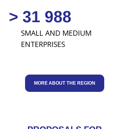
MORE ABOUT THE REGION