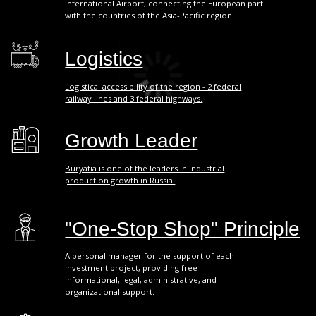
A personal manager for the support of each
investment project, providing free
informational, legal, administrative, and
organizational support.
Business Support
More than 50 different business support
measures: industry-specific, financial,
consulting, property, and others.
Transparency
A direct communication line provides
necessary assistance and information on the
progress of investment projects.
> 503 bln RUB
GROSS REGIONAL
PRODUCT
*