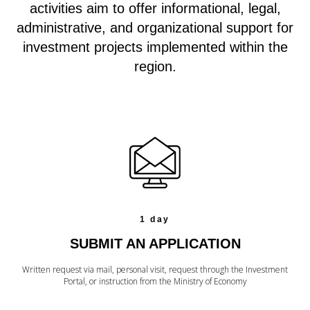
activities aim to offer informational, legal,
administrative, and organizational support for
investment projects implemented within the
region.
1 day
SUBMIT AN APPLICATION
Written request via mail, personal visit, request through the Investment
Portal, or instruction from the Ministry of Economy