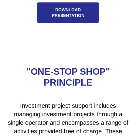
DOWNLOAD
PRESENTATION
"ONE-STOP SHOP"
PRINCIPLE
Investment project support includes
managing investment projects through a
single operator and encompasses a range of
activities provided free of charge. These