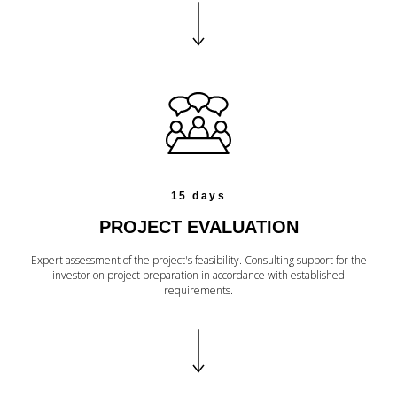
15 days
PROJECT EVALUATION
Expert assessment of the project's feasibility. Consulting support for the
investor on project preparation in accordance with established
requirements.