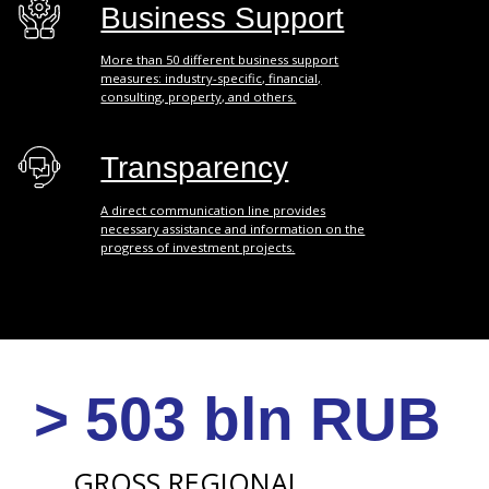
> 156 bln RUB
INVESTMENT
IN FIXED CAPITAL
> 1.3 bln $
VOLUME OF
FOREIGN TRADE
TURNOVER
*
> 32 000
SMALL AND MEDIUM
ENTERPRISES