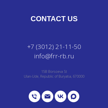
CONTACT US
+7 (3012) 21-11-50
info@frr-rb.ru
15B Borsoeva St
Ulan-Ude, Republic of Buryatia, 670000