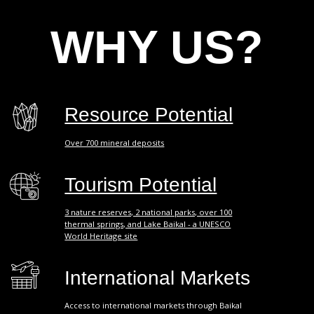
Over 700 mineral deposits
Tourism Potential
3 nature reserves, 2 national parks, over 100
thermal springs, and Lake Baikal - a UNESCO
World Heritage site
International Markets
Access to international markets through Baikal
International Airport, connecting the European part
with the countries of the Asia-Pacific region.
Logistics
Logistical accessibility of the region - 2 federal
railway lines and 3 federal highways.
Growth Leader
Buryatia is one of the leaders in industrial
production growth in Russia.
"One-Stop Shop" Principle