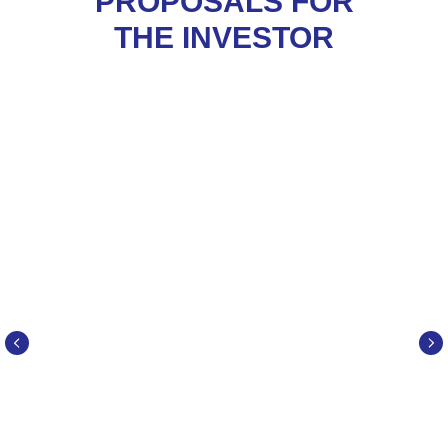
PROPOSALS FOR
THE INVESTOR