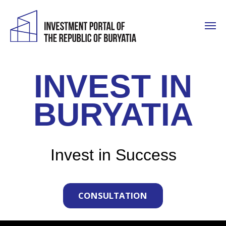
INVEST IN
BURYATIA
Invest in Success
CONSULTATION
WHY US?
Resource Potential