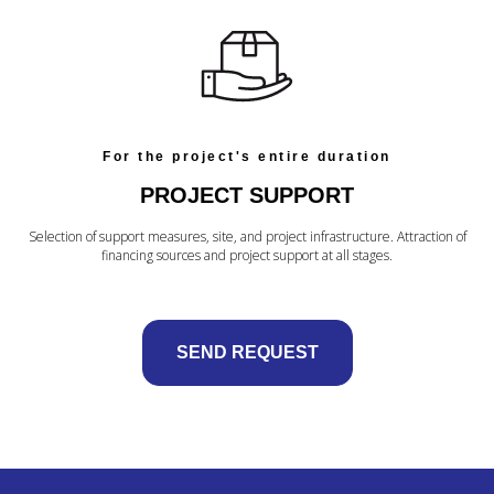
For the project's entire duration
PROJECT SUPPORT
Selection of support measures, site, and project infrastructure. Attraction of
financing sources and project support at all stages.
SEND REQUEST